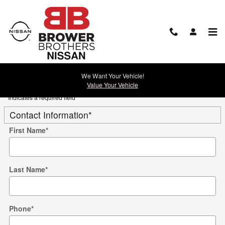
Skip to main content
Trade-In Appraisal
We Want Your Vehicle!
Value Your Vehicle
* Indicates a required field
Contact Information
*
First Name
*
Last Name
*
Phone
*