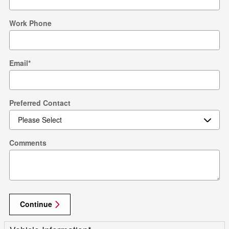
Work Phone
Email
*
Preferred Contact
Comments
Continue