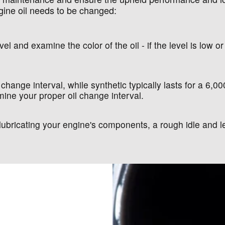
gine oil needs to be changed:
el and examine the color of the oil - if the level is low or 
 change interval, while synthetic typically lasts for a 6,0
ine your proper oil change interval.
at lubricating your engine's components, a rough idle an