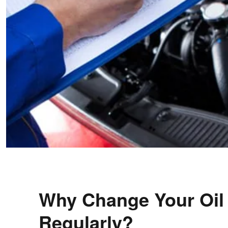
Why Change Your Oil
Regularly?