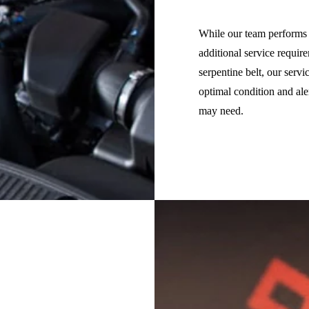
While our team performs o
additional service requir
serpentine belt, our serv
optimal condition and al
may need.