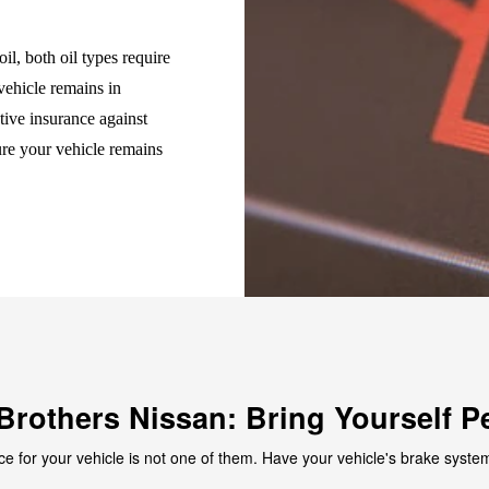
il, both oil types require
vehicle remains in
tive insurance against
ure your vehicle remains
Brothers Nissan: Bring Yourself P
ce for your vehicle is not one of them. Have your vehicle's brake system