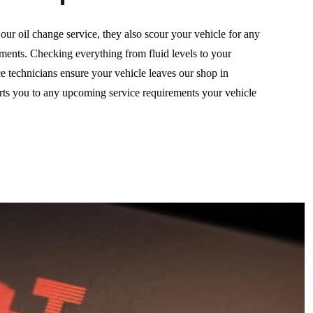
ur oil change service, they also scour your vehicle for any
ements. Checking everything from fluid levels to your
ice technicians ensure your vehicle leaves our shop in
erts you to any upcoming service requirements your vehicle