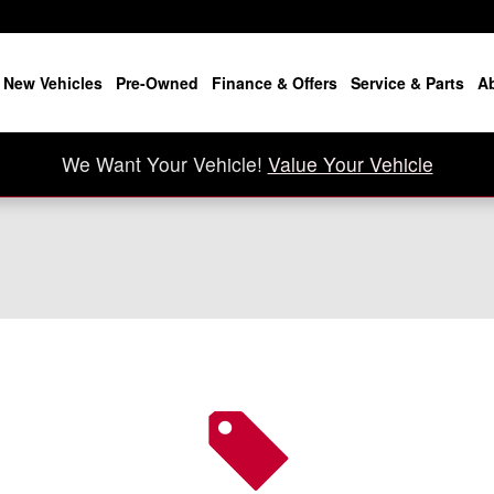
New Vehicles
Pre-Owned
Finance & Offers
Service & Parts
A
We Want Your Vehicle!
Value Your Vehicle