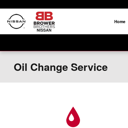
Skip to main content
Home
Oil Change Service