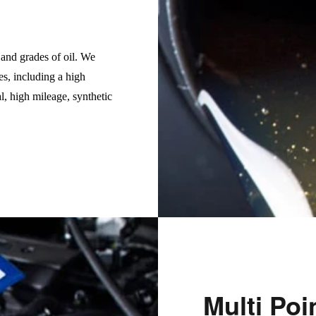
s and grades of oil. We
es, including a high
l, high mileage, synthetic
Multi Poi