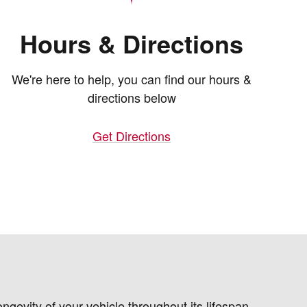
Hours & Directions
We're here to help, you can find our hours &
directions below
Get Directions
gevity of your vehicle throughout its lifespan.