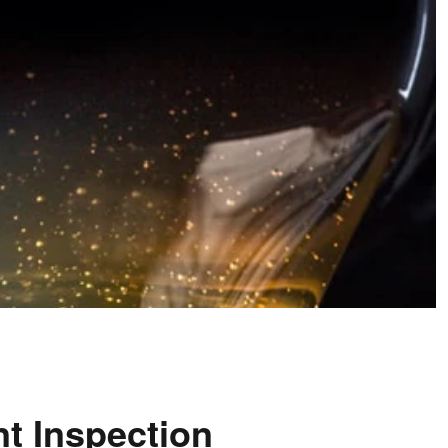
nt Inspection