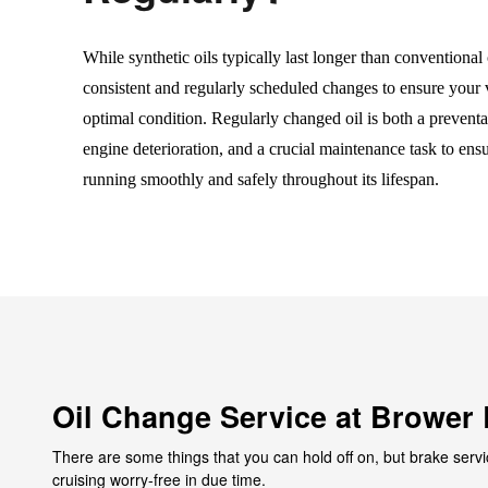
While synthetic oils typically last longer than conventional o
consistent and regularly scheduled changes to ensure your 
optimal condition. Regularly changed oil is both a preventa
engine deterioration, and a crucial maintenance task to ens
running smoothly and safely throughout its lifespan.
Oil Change Service at Brower 
There are some things that you can hold off on, but brake servi
cruising worry-free in due time.