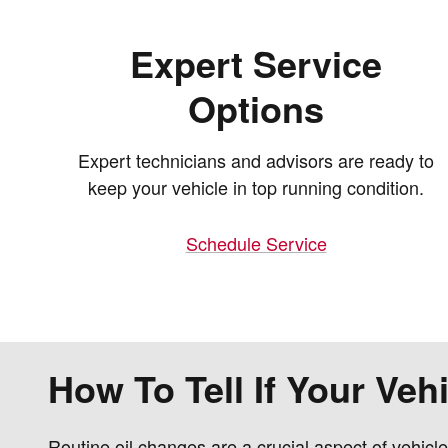
Expert Service
Options
Expert technicians and advisors are ready to
keep your vehicle in top running condition.
Schedule Service
How To Tell If Your Ve
Routine oil changes are a crucial aspect of vehicl