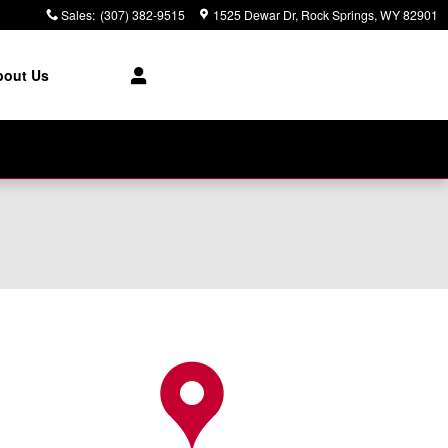
Sales
:
(307) 382-9515
1525 Dewar Dr
Rock Springs
,
WY
82901
bout Us