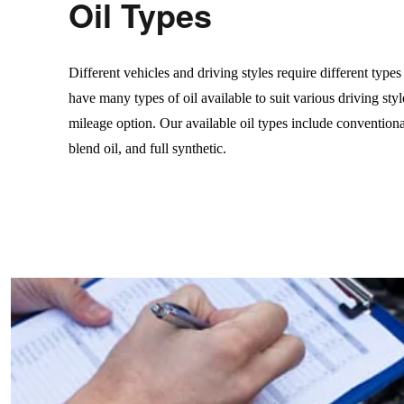
Oil Types
Different vehicles and driving styles require different type
have many types of oil available to suit various driving styl
mileage option. Our available oil types include conventiona
blend oil, and full synthetic.