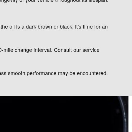
the oil is a dark brown or black, it's time for an
00-mile change interval. Consult our service
d less smooth performance may be encountered.