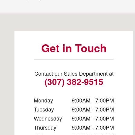
Visit us at: 1525 Dewar Dr Rock Springs, WY 82901
Get in Touch
Contact our Sales Department at
(307) 382-9515
Monday
9:00AM - 7:00PM
Tuesday
9:00AM - 7:00PM
Wednesday
9:00AM - 7:00PM
Thursday
9:00AM - 7:00PM