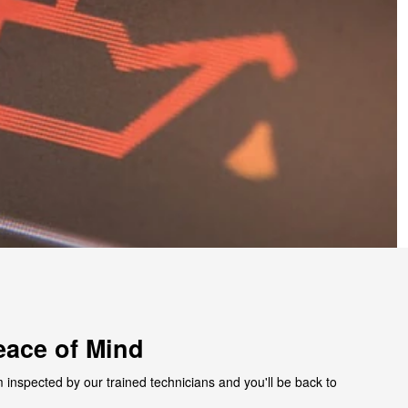
eace of Mind
 inspected by our trained technicians and you'll be back to