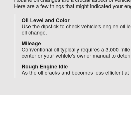
Here are a few things that might indicated your en
Oil Level and Color
Use the dipstick to check vehicle's engine oil lev
oil change.
Mileage
Conventional oil typically requires a 3,000-mile
center or your vehicle's owner manual to determ
Rough Engine Idle
As the oil cracks and becomes less efficient 