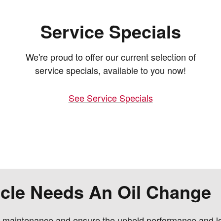
Service Specials
We're proud to offer our current selection of
service specials, available to you now!
See Service Specials
hicle Needs An Oil Change
e maintenance and ensure the upheld performance and lon