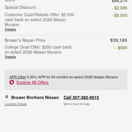
$46,270
Special Discount
- $2,085
Customer Cash/Rebate Offer: $5,000
- $5,000
cash back on select 2026 Nissan
Murano
Details
$39,185
Brower's Nissan Price
College Grad Offer: $500 cash back
- $500
on select 2026 Nissan Murano
Details
APR Offer
0.00% APR for 60 months on select 2026 Nissan Murano
Explore All Offers
Brower Brothers Nissan
Call 307-382-9515
Location Details
We’re here to help