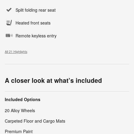
Split folding rear seat
Heated front seats
Remote keyless entry
All 21 Highlights
A closer look at what’s included
Included Options
20 Alloy Wheels
Carpeted Floor and Cargo Mats
Premium Paint