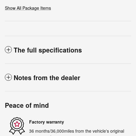
Show All Package Items
The full specifications
Notes from the dealer
Peace of mind
Factory warranty
36 months/36,000miles from the vehicle's original