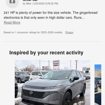
5.0
on
by
Mike
|
3/23/2025 9:09:32 PM
241 HP is plenty of power for this size vehicle. The gingerbread
electronics is that only seen in high dollar cars. Runs
…
Read More
Based on 1 consumer ratings for 2025–2026 models.
Privacy
Inspired by your recent activity
Slide 1 of 6