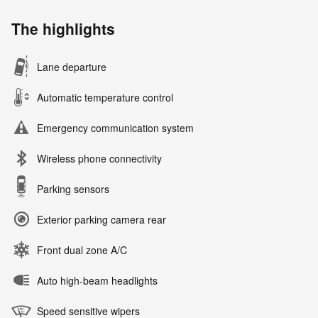
The highlights
Lane departure
Automatic temperature control
Emergency communication system
Wireless phone connectivity
Parking sensors
Exterior parking camera rear
Front dual zone A/C
Auto high-beam headlights
Speed sensitive wipers