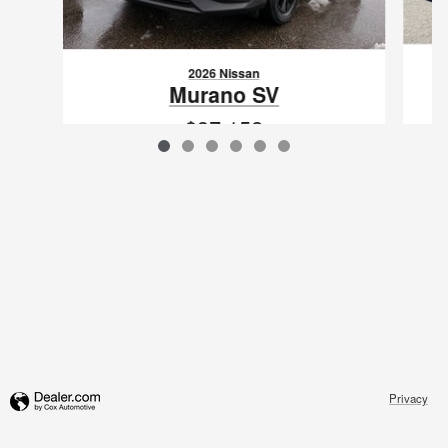
2026 Nissan
Murano SV
$37,152
VIN: 5N1AZ3BS4TC113569
Privacy