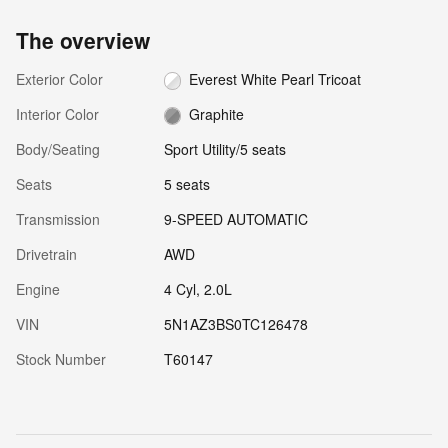
The overview
Exterior Color
Everest White Pearl Tricoat
Interior Color
Graphite
Body/Seating
Sport Utility/5 seats
Seats
5 seats
Transmission
9-SPEED AUTOMATIC
Drivetrain
AWD
Engine
4 Cyl, 2.0L
VIN
5N1AZ3BS0TC126478
Stock Number
T60147