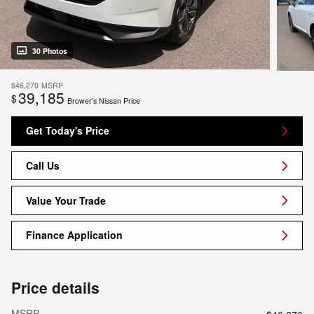
30 Photos
$46,270
MSRP
39,185
$
Brower's Nissan Price
Get Today's Price
Call Us
Value Your Trade
Finance Application
Price details
MSRP