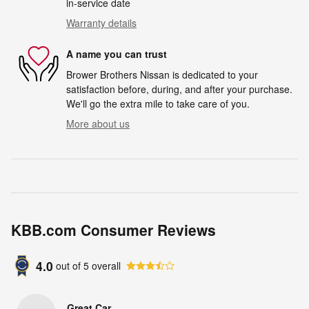
in-service date
Warranty details
A name you can trust
Brower Brothers Nissan is dedicated to your
satisfaction before, during, and after your purchase.
We'll go the extra mile to take care of you.
More about us
KBB.com Consumer Reviews
4.0
out of
5
overall
Great Car