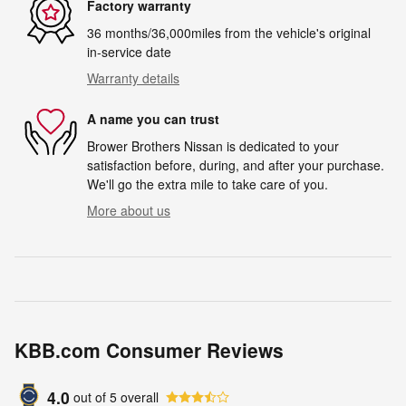
Factory warranty
36 months/36,000miles from the vehicle's original
in-service date
Warranty details
A name you can trust
Brower Brothers Nissan is dedicated to your
satisfaction before, during, and after your purchase.
We'll go the extra mile to take care of you.
More about us
KBB.com Consumer Reviews
4.0
out of
5
overall