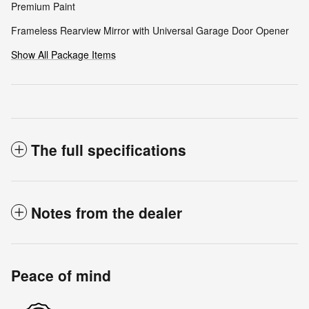
Premium Paint
Frameless Rearview Mirror with Universal Garage Door Opener
Show All Package Items
The full specifications
Notes from the dealer
Peace of mind