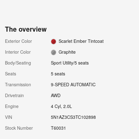
The overview
Exterior Color
Scarlet Ember Tintcoat
Interior Color
Graphite
Body/Seating
Sport Utility/5 seats
Seats
5 seats
Transmission
9-SPEED AUTOMATIC
Drivetrain
AWD
Engine
4 Cyl, 2.0L
VIN
5N1AZ3CS3TC102898
Stock Number
T60031