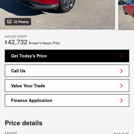
32 Photos
$49,945
MSRP
42,732
$
Brower's Nissan Price
Get Today's Price
Call Us
Value Your Trade
Finance Application
Price details
MSRP