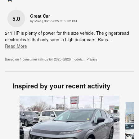
Great Car
5.0
on
by
Mike
|
3/23/2025 9:09:32 PM
241 HP is plenty of power for this size vehicle. The gingerbread
electronics is that only seen in high dollar cars. Runs
…
Read More
Based on 1 consumer ratings for 2025–2026 models.
Privacy
Inspired by your recent activity
Slide 1 of 6