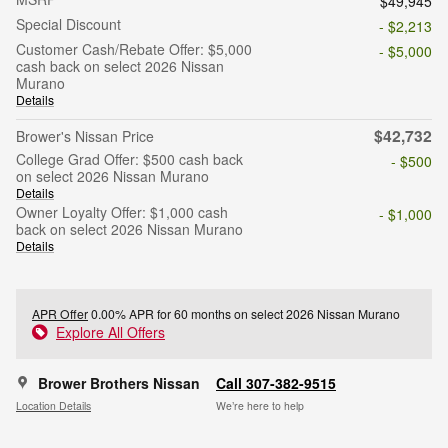
$49,945
Special Discount
- $2,213
Customer Cash/Rebate Offer: $5,000
- $5,000
cash back on select 2026 Nissan
Murano
Details
$42,732
Brower's Nissan Price
College Grad Offer: $500 cash back
- $500
on select 2026 Nissan Murano
Details
Owner Loyalty Offer: $1,000 cash
- $1,000
back on select 2026 Nissan Murano
Details
APR Offer
0.00% APR for 60 months on select 2026 Nissan Murano
Explore All Offers
Brower Brothers Nissan
Call 307-382-9515
Location Details
We’re here to help