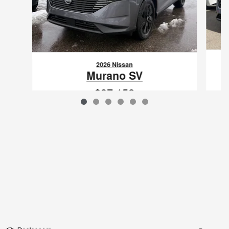
2026 Nissan
Murano SV
$37,152
VIN: 5N1AZ3BS4TC113569