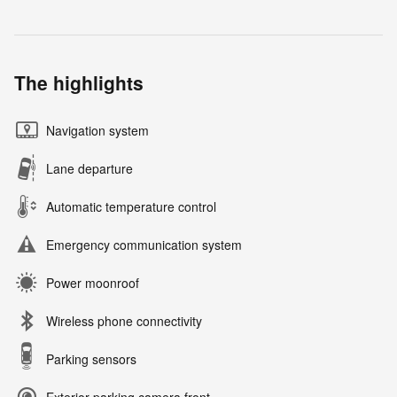
The highlights
Navigation system
Lane departure
Automatic temperature control
Emergency communication system
Power moonroof
Wireless phone connectivity
Parking sensors
Exterior parking camera front