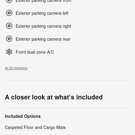
Exterior parking camera left
Exterior parking camera right
Exterior parking camera rear
Front dual zone A/C
All 29 Highlights
A closer look at what’s included
Included Options
Carpeted Floor and Cargo Mats