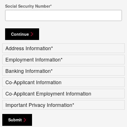
Social Security Number
*
Continue
Address Information
*
Employment Information
*
Banking Information
*
Co-Applicant Information
Co-Applicant Employment Information
Important Privacy Information
*
Submit