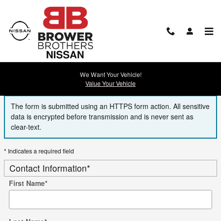
Skip to main content
Finance Application
We Want Your Vehicle!
Value Your Vehicle
The form is submitted using an HTTPS form action. All sensitive
data is encrypted before transmission and is never sent as
clear-text.
* Indicates a required field
Contact Information
*
First Name
*