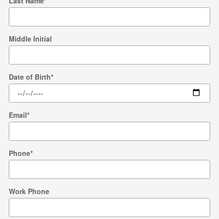
Last Name
*
Middle Initial
Date of Birth
*
Email
*
Phone
*
Work Phone