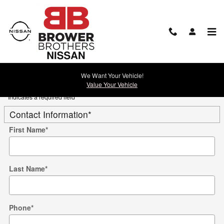
Skip to main content
Trade-In Appraisal
We Want Your Vehicle!
Value Your Vehicle
* Indicates a required field
Contact Information
*
First Name
*
Last Name
*
Phone
*