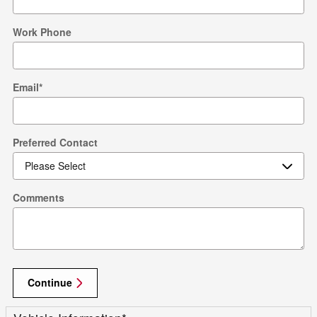
Work Phone
Email
*
Preferred Contact
Comments
Continue