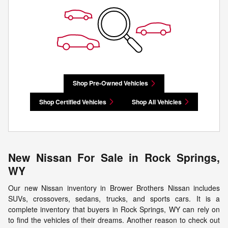
Shop Pre-Owned Vehicles
Shop Certified Vehicles
Shop All Vehicles
New Nissan For Sale in Rock Springs,
WY
Our new Nissan inventory in Brower Brothers Nissan includes
SUVs, crossovers, sedans, trucks, and sports cars. It is a
complete inventory that buyers in Rock Springs, WY can rely on
to find the vehicles of their dreams. Another reason to check out