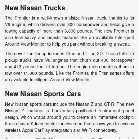
New Nissan Trucks
The Frontier is a well-known midsize Nissan truck, thanks to its
V6 engine, which delivers over 300 horsepower and helps give a
towing capacity of more than 6,600 pounds. The new Frontier is
also tech-savvy and boasts features like an available Intelligent
Around View Monitor to help you park without breaking a sweat.
The new Titan lineup includes Titan and Titan XD. These full-size
pickup trucks have V8 engines that churn out 400 horsepower
and 413 pound-feet of torque. The engine also enables them to
tow over 11,000 pounds. Like the Frontier, the Titan series offers
an available Intelligent Around View Monitor.
New Nissan Sports Cars
New Nissan sports cars include the Nissan Z and GT-R. The new
Nissan Z features a horizontally-positioned instrument panel
design, which wraps around you to create an immersive cockpit.
It also has a 9-inch center touchscreen that allows you to access
wireless Apple CarPlay integration and Wi-Fi connectivity.