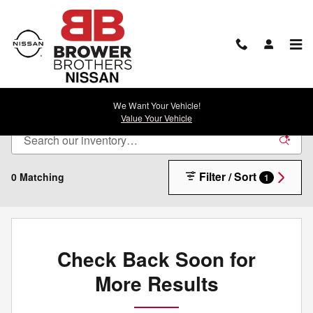
Skip to main content
New Nissan For Sale in Rock Springs, WY
We Want Your Vehicle!
Value Your Vehicle
Filter / Sort
0 Matching
1
Check Back Soon for
More Results