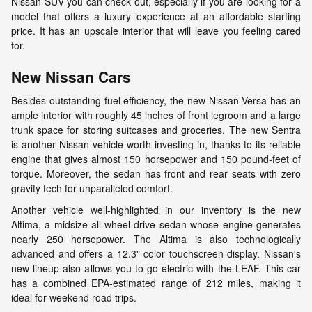
Nissan SUV you can check out, especially if you are looking for a
model that offers a luxury experience at an affordable starting
price. It has an upscale interior that will leave you feeling cared
for.
New Nissan Cars
Besides outstanding fuel efficiency, the new Nissan Versa has an
ample interior with roughly 45 inches of front legroom and a large
trunk space for storing suitcases and groceries. The new Sentra
is another Nissan vehicle worth investing in, thanks to its reliable
engine that gives almost 150 horsepower and 150 pound-feet of
torque. Moreover, the sedan has front and rear seats with zero
gravity tech for unparalleled comfort.
Another vehicle well-highlighted in our inventory is the new
Altima, a midsize all-wheel-drive sedan whose engine generates
nearly 250 horsepower. The Altima is also technologically
advanced and offers a 12.3" color touchscreen display. Nissan's
new lineup also allows you to go electric with the LEAF. This car
has a combined EPA-estimated range of 212 miles, making it
ideal for weekend road trips.