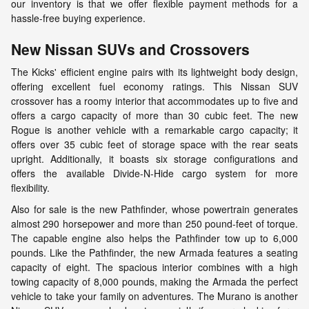
our inventory is that we offer flexible payment methods for a
hassle-free buying experience.
New Nissan SUVs and Crossovers
The Kicks' efficient engine pairs with its lightweight body design,
offering excellent fuel economy ratings. This Nissan SUV
crossover has a roomy interior that accommodates up to five and
offers a cargo capacity of more than 30 cubic feet. The new
Rogue is another vehicle with a remarkable cargo capacity; it
offers over 35 cubic feet of storage space with the rear seats
upright. Additionally, it boasts six storage configurations and
offers the available Divide-N-Hide cargo system for more
flexibility.
Also for sale is the new Pathfinder, whose powertrain generates
almost 290 horsepower and more than 250 pound-feet of torque.
The capable engine also helps the Pathfinder tow up to 6,000
pounds. Like the Pathfinder, the new Armada features a seating
capacity of eight. The spacious interior combines with a high
towing capacity of 8,000 pounds, making the Armada the perfect
vehicle to take your family on adventures. The Murano is another