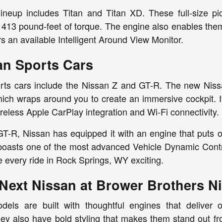
ineup includes Titan and Titan XD. These full-size p
13 pound-feet of torque. The engine also enables them 
rs an available Intelligent Around View Monitor.
n Sports Cars
ts cars include the Nissan Z and GT-R. The new Nissan
ich wraps around you to create an immersive cockpit. It
reless Apple CarPlay integration and Wi-Fi connectivity.
GT-R, Nissan has equipped it with an engine that puts 
 boasts one of the most advanced Vehicle Dynamic Contr
 every ride in Rock Springs, WY exciting.
Next Nissan at Brower Brothers N
ls are built with thoughtful engines that deliver o
ey also have bold styling that makes them stand out fr