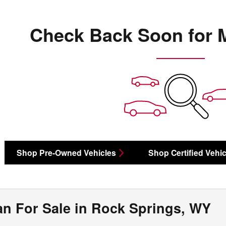
Check Back Soon for 
Shop Pre-Owned Vehicles
Shop Certified Vehic
n For Sale in Rock Springs, WY