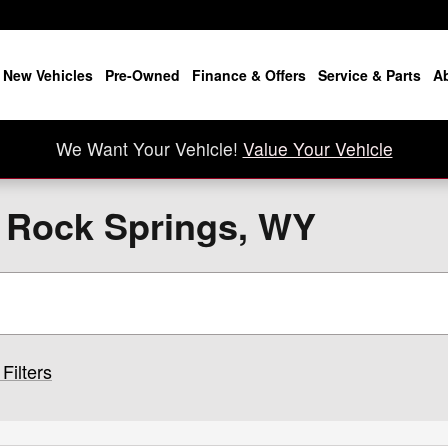
New Vehicles
Pre-Owned
Finance & Offers
Service & Parts
A
We Want Your Vehicle!
Value Your Vehicle
n Rock Springs, WY
Filters