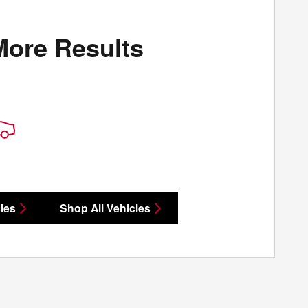
More Results
les
Shop All Vehicles