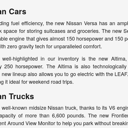
an Cars
ing fuel efficiency, the new Nissan Versa has an ample
k space for storing suitcases and groceries. The new Se
liable engine that gives almost 150 horsepower and 150 p
th zero gravity tech for unparalleled comfort.
 well-highlighted in our inventory is the new Altim
y 250 horsepower. The Altima is also technologicall
s new lineup also allows you to go electric with the LE
g it ideal for weekend road trips.
an Trucks
a well-known midsize Nissan truck, thanks to its V6 eng
apacity of more than 6,600 pounds. The new Frontier
igent Around View Monitor to help you park without breaki