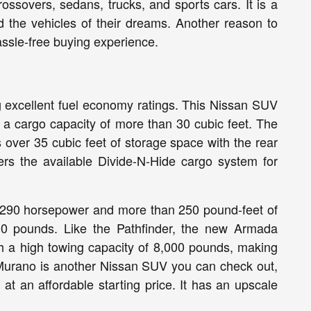
ssovers, sedans, trucks, and sports cars. It is a
d the vehicles of their dreams. Another reason to
assle-free buying experience.
ing excellent fuel economy ratings. This Nissan SUV
 a cargo capacity of more than 30 cubic feet. The
 over 35 cubic feet of storage space with the rear
ffers the available Divide-N-Hide cargo system for
t 290 horsepower and more than 250 pound-feet of
00 pounds. Like the Pathfinder, the new Armada
th a high towing capacity of 8,000 pounds, making
 Murano is another Nissan SUV you can check out,
 at an affordable starting price. It has an upscale