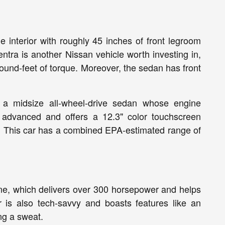
 interior with roughly 45 inches of front legroom
ntra is another Nissan vehicle worth investing in,
ound-feet of torque. Moreover, the sedan has front
a, a midsize all-wheel-drive sedan whose engine
y advanced and offers a 12.3" color touchscreen
AF. This car has a combined EPA-estimated range of
ine, which delivers over 300 horsepower and helps
 is also tech-savvy and boasts features like an
ng a sweat.