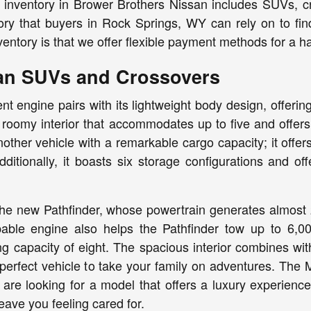
inventory in Brower Brothers Nissan includes SUVs, cro
ory that buyers in Rock Springs, WY can rely on to fin
ventory is that we offer flexible payment methods for a h
an SUVs and Crossovers
ient engine pairs with its lightweight body design, offer
roomy interior that accommodates up to five and offers
ther vehicle with a remarkable cargo capacity; it offers
dditionally, it boasts six storage configurations and o
s the new Pathfinder, whose powertrain generates almos
able engine also helps the Pathfinder tow up to 6,0
ng capacity of eight. The spacious interior combines wi
perfect vehicle to take your family on adventures. The
u are looking for a model that offers a luxury experience
 leave you feeling cared for.