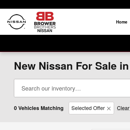
Skip to main content
Home
New Nissan For Sale i
Selected Offer
Clear 
0 Vehicles Matching