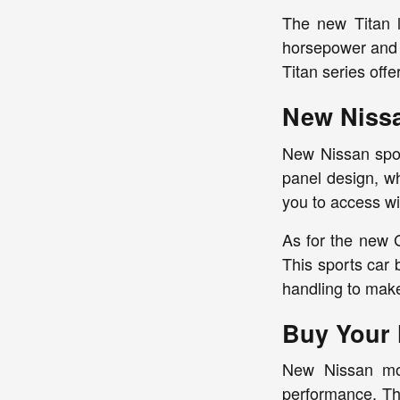
The new Titan l
horsepower and 4
Titan series offe
New Nissa
New Nissan spor
panel design, wh
you to access wi
As for the new 
This sports car
handling to make
Buy Your 
New Nissan mode
performance. Th