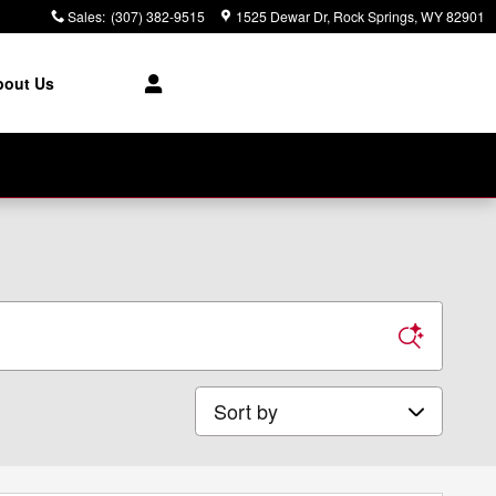
Sales
:
(307) 382-9515
1525 Dewar Dr
Rock Springs
,
WY
82901
bout Us
Sort by