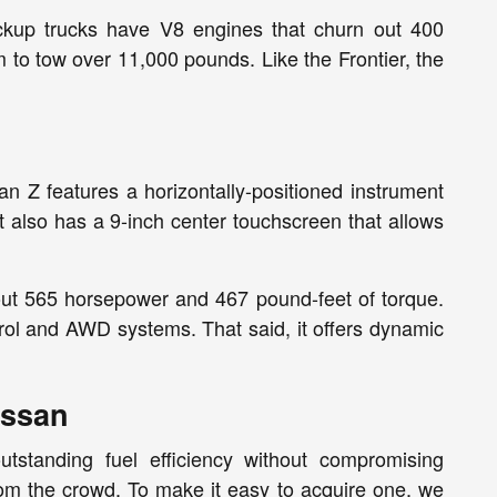
ickup trucks have V8 engines that churn out 400
to tow over 11,000 pounds. Like the Frontier, the
 Z features a horizontally-positioned instrument
 also has a 9-inch center touchscreen that allows
out 565 horsepower and 467 pound-feet of torque.
ol and AWD systems. That said, it offers dynamic
issan
utstanding fuel efficiency without compromising
om the crowd. To make it easy to acquire one, we