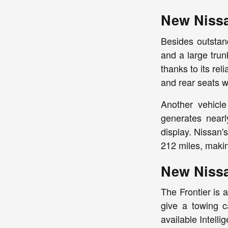
New Niss
Besides outstand
and a large trun
thanks to its re
and rear seats wi
Another vehicle
generates nearl
display. Nissan'
212 miles, makin
New Niss
The Frontier is 
give a towing c
available Intell