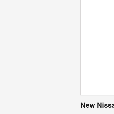
New Nissa