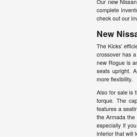
Our new Nissan 
complete invent
check out our in
New Niss
The Kicks' effic
crossover has a 
new Rogue is ano
seats upright. A
more flexibility.
Also for sale i
torque. The cap
features a seati
the Armada the 
especially if yo
interior that will