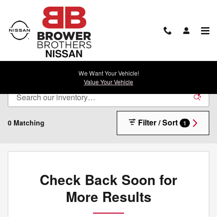
Skip to main content
New Nissan For Sale in Rock Springs, WY
We Want Your Vehicle!
Value Your Vehicle
Filter / Sort
0 Matching
1
Check Back Soon for
More Results