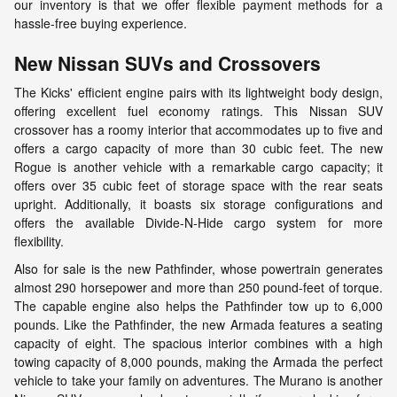
our inventory is that we offer flexible payment methods for a
hassle-free buying experience.
New Nissan SUVs and Crossovers
The Kicks' efficient engine pairs with its lightweight body design,
offering excellent fuel economy ratings. This Nissan SUV
crossover has a roomy interior that accommodates up to five and
offers a cargo capacity of more than 30 cubic feet. The new
Rogue is another vehicle with a remarkable cargo capacity; it
offers over 35 cubic feet of storage space with the rear seats
upright. Additionally, it boasts six storage configurations and
offers the available Divide-N-Hide cargo system for more
flexibility.
Also for sale is the new Pathfinder, whose powertrain generates
almost 290 horsepower and more than 250 pound-feet of torque.
The capable engine also helps the Pathfinder tow up to 6,000
pounds. Like the Pathfinder, the new Armada features a seating
capacity of eight. The spacious interior combines with a high
towing capacity of 8,000 pounds, making the Armada the perfect
vehicle to take your family on adventures. The Murano is another