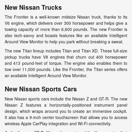
New Nissan Trucks
The Frontier is a well-known midsize Nissan truck, thanks to its
V6 engine, which delivers over 300 horsepower and helps give a
towing capacity of more than 6,600 pounds. The new Frontier is
also tech-savvy and boasts features like an available Intelligent
Around View Monitor to help you park without breaking a sweat.
The new Titan lineup includes Titan and Titan XD. These full-size
pickup trucks have V8 engines that churn out 400 horsepower
and 413 pound-feet of torque. The engine also enables them to
tow over 11,000 pounds. Like the Frontier, the Titan series offers
an available Intelligent Around View Monitor.
New Nissan Sports Cars
New Nissan sports cars include the Nissan Z and GT-R. The new
Nissan Z features a horizontally-positioned instrument panel
design, which wraps around you to create an immersive cockpit.
It also has a 9-inch center touchscreen that allows you to access
wireless Apple CarPlay integration and Wi-Fi connectivity.