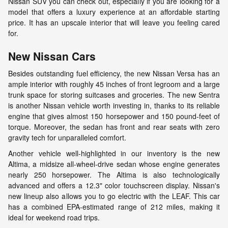
Nissan SUV you can check out, especially if you are looking for a
model that offers a luxury experience at an affordable starting
price. It has an upscale interior that will leave you feeling cared
for.
New Nissan Cars
Besides outstanding fuel efficiency, the new Nissan Versa has an
ample interior with roughly 45 inches of front legroom and a large
trunk space for storing suitcases and groceries. The new Sentra
is another Nissan vehicle worth investing in, thanks to its reliable
engine that gives almost 150 horsepower and 150 pound-feet of
torque. Moreover, the sedan has front and rear seats with zero
gravity tech for unparalleled comfort.
Another vehicle well-highlighted in our inventory is the new
Altima, a midsize all-wheel-drive sedan whose engine generates
nearly 250 horsepower. The Altima is also technologically
advanced and offers a 12.3" color touchscreen display. Nissan's
new lineup also allows you to go electric with the LEAF. This car
has a combined EPA-estimated range of 212 miles, making it
ideal for weekend road trips.