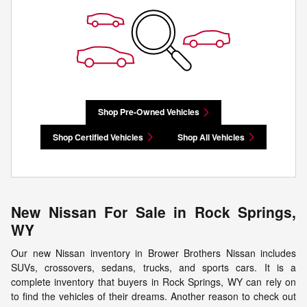
Shop Pre-Owned Vehicles
Shop Certified Vehicles
Shop All Vehicles
New Nissan For Sale in Rock Springs,
WY
Our new Nissan inventory in Brower Brothers Nissan includes
SUVs, crossovers, sedans, trucks, and sports cars. It is a
complete inventory that buyers in Rock Springs, WY can rely on
to find the vehicles of their dreams. Another reason to check out